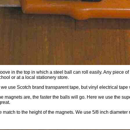
ove in the top in which a steel ball can roll easily. Any piece 
ool or at a local stationery store.
e use Scotch brand transparent tape, but vinyl electrical tape w
the magnets are, the faster the balls will go. Here we use the 
great.
ose match to the height of the magnets. We use 5/8 inch diameter 