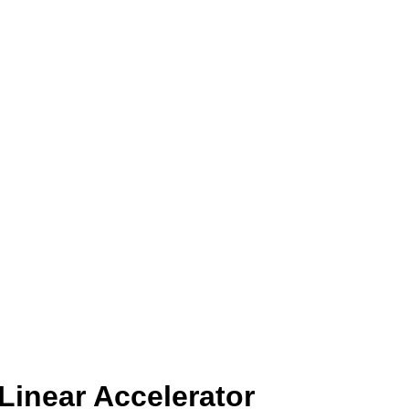
Linear Accelerator