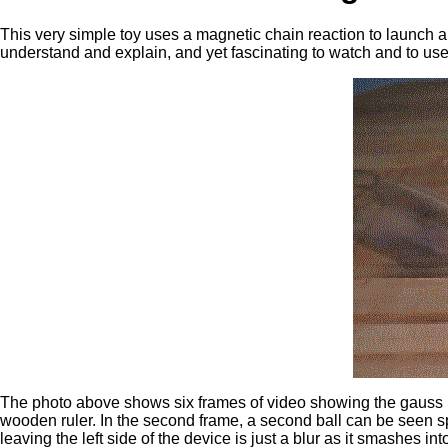
This very simple toy uses a magnetic chain reaction to launch a s
understand and explain, and yet fascinating to watch and to use
The photo above shows six frames of video showing the gauss rifl
wooden ruler. In the second frame, a second ball can be seen sp
leaving the left side of the device is just a blur as it smashes in