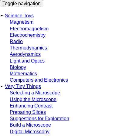
Skip
Toggle navigation
to
main
Science Toys
content
Main
Magnetism
Electromagnetism
navigation
Electrochemistry
Radio
Thermodynamics
Aerodynamics
Light and Optics
Biology
Mathematics
Computers and Electronics
Very Tiny Things
Selecting a Microscope
Using the Microscope
Enhancing Contrast
Preparing Slides
Suggestions for Exploration
Build a Microscope
Digital Microscopy