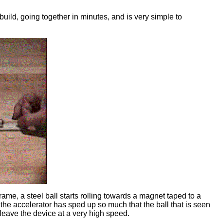
build, going together in minutes, and is very simple to
ame, a steel ball starts rolling towards a magnet taped to a
he accelerator has sped up so much that the ball that is seen
to leave the device at a very high speed.