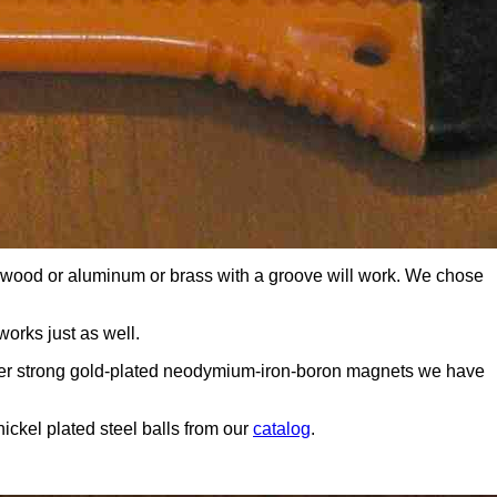
of wood or aluminum or brass with a groove will work. We chose
orks just as well.
super strong gold-plated neodymium-iron-boron magnets we have
nickel plated steel balls from our
catalog
.