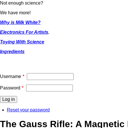
Not enough science?
We have more!
Why is Milk White?
Electronics For Artists
.
Toying With Science
Ingredients
Username
Password
Reset your password
The Gauss Rifle: A Magnetic 