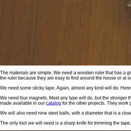
The materials are simple. We need a wooden ruler that has a gro
the ruler because they are easy to find around the house or at sch
We need some sticky tape. Again, almost any kind will do. Here w
We need four magnets. Most any type will do, but the stronger 
made available in our
catalog
for the other projects. They work 
We will also need nine steel balls, with a diameter that is a cl
The only tool we will need is a sharp knife for trimming the tape.