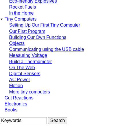
Eco-friendly Explosives
Rocket Fuels
In the Home
Tiny Computers
Setting Up Our First Tiny Computer
Our First Program
Building Our Own Functions
Objects
Communicating using the USB cable
Measuring Voltage
Build a Thermometer
On The Web
Digital Sensors
AC Power
Motion
More tiny computers
Gut Reactions
Electronics
Books
Search