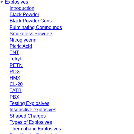
Explosives
Introduction
Black Powder
Black Powder Guns
Fulminating Compounds
Smokeless Powders
Nitroglycerin
Picric Acid
TNT
Tetryl
PETN
RDX
HMX
CL-20
TATB
PBX
Testing Explosives
Insensitive explosives
Shaped Charges
Types of Explosives
Thermobaric Explosives