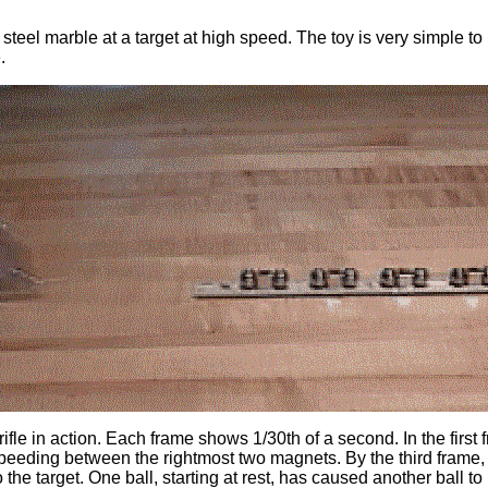
teel marble at a target at high speed. The toy is very simple to 
.
e in action. Each frame shows 1/30th of a second. In the first fr
eeding between the rightmost two magnets. By the third frame, t
to the target. One ball, starting at rest, has caused another ball 